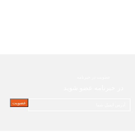
عضویت در خبرنامه
در خبرنامه عضو شوید